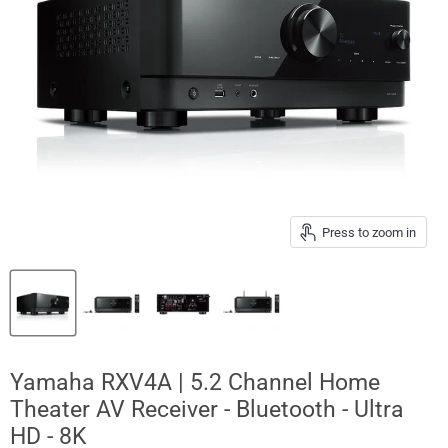
Press to zoom in
Yamaha RXV4A | 5.2 Channel Home
Theater AV Receiver - Bluetooth - Ultra
HD - 8K