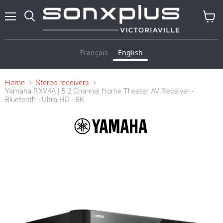
Menu
Search
View
cart
Français
English
Home
Stereo receivers
Yamaha RXV4A | 5.2 Channel Home Theater AV Receiver -
Bluetooth - Ultra HD - 8K