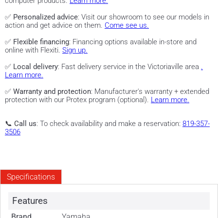
computer products.
Learn more.
✅
Personalized advice
: Visit our showroom to see our models in
action and get advice on them.
Come see us.
✅
Flexible financing
: Financing options available in-store and
online with Flexiti.
Sign up.
✅
Local delivery
: Fast delivery service in the Victoriaville area
.
Learn more.
✅
Warranty and protection
: Manufacturer's warranty + extended
protection with our Protex program (optional).
Learn more.
📞
Call us
: To check availability and make a reservation:
819-357-
3506
Specifications
Features
Brand
Yamaha