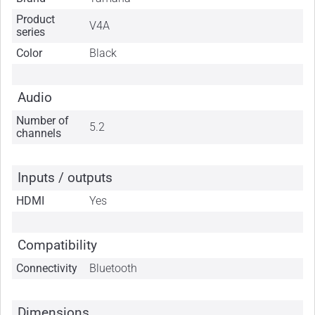
Product
V4A
series
Color
Black
Audio
Number of
5.2
channels
Inputs / outputs
HDMI
Yes
Compatibility
Connectivity
Bluetooth
Dimensions