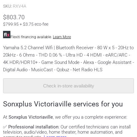
SKU:
RXV4A
$803.70
$799.95 + $3.75 eco-fee
Flexiti financing available.
Learn More
Yamaha 5.2 Channel Wifi | Bluetooth Receiver - 80 W x 5 - 20Hz to
20kHz - 6 Ohms - THD 0.06 % - Ultra HD - 4 HDMI - eARC/ARC -
4K HDR/HDR10+ - Game Sound Mode - Alexa - Google Assistant -
Digital Audio - MusicCast - Qobuz - Net Radio HLS
Check in-store availability
Sonxplus Victoriaville services for you
At
Sonxplus Victoriaville
, we offer you a complete experience:
✅
Professional installation
: Our certified technicians can install
television, audio/video, home theater, home automation, and