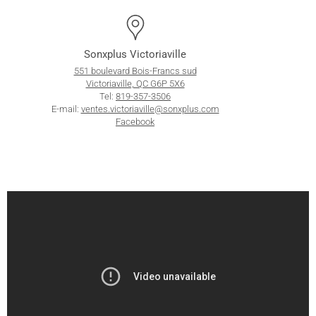
Sonxplus Victoriaville
551 boulevard Bois-Francs sud
Victoriaville, QC G6P 5X6
Tel:
819-357-3506
E-mail:
ventes.victoriaville@sonxplus.com
Facebook