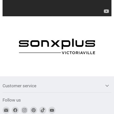
Customer service
Follow us
Find
Find
Find
Find
Find
Find