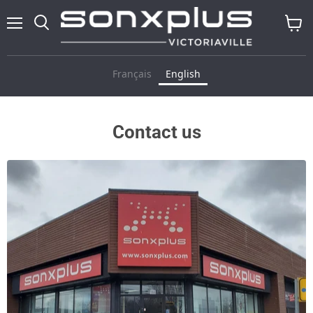
Menu
Search
View
cart
Français
English
Contact us