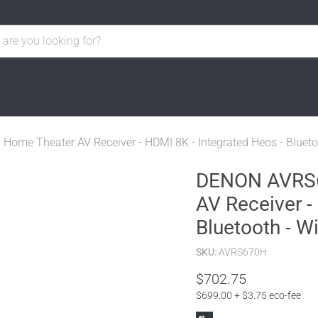
ome Theater AV Receiver - HDMI 8K - Integrated Heos - Bluetoot
DENON AVRS67
AV Receiver -
Bluetooth - Wi
SKU:
AVRS670H
$702.75
$699.00 + $3.75 eco-fee