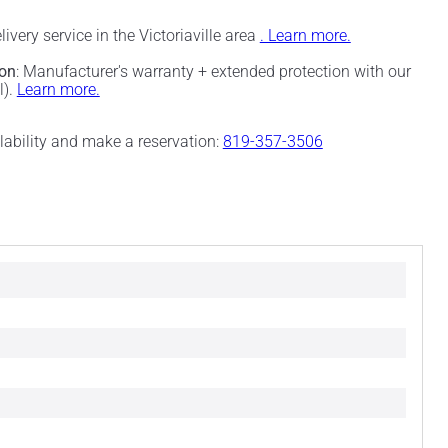
elivery service in the Victoriaville area
. Learn more.
ion
: Manufacturer's warranty + extended protection with our
l).
Learn more.
ilability and make a reservation:
819-357-3506