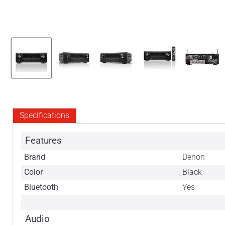
Specifications
Features
Brand
Denon
Color
Black
Bluetooth
Yes
Audio