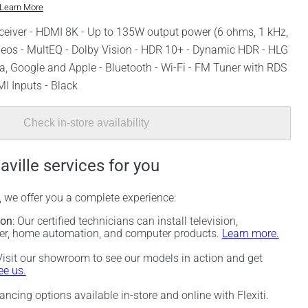
Learn More
eiver - HDMI 8K - Up to 135W output power (6 ohms, 1 kHz,
 Heos - MultEQ - Dolby Vision - HDR 10+ - Dynamic HDR - HLG
xa, Google and Apple - Bluetooth - Wi-Fi - FM Tuner with RDS
MI Inputs - Black
Check in-store availability
aville services for you
, we offer you a complete experience:
ion
: Our certified technicians can install television,
ter, home automation, and computer products.
Learn more.
 Visit our showroom to see our models in action and get
e us.
nancing options available in-store and online with Flexiti.