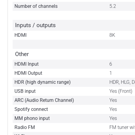
Number of channels
5.2
Inputs / outputs
HDMI
8K
Other
HDMI Input
6
HDMI Output
1
HDR (high dynamic range)
HDR, HLG, 
USB input
Yes (Front)
ARC (Audio Return Channel)
Yes
Spotify connect
Yes
MM phono input
Yes
Radio FM
FM tuner wi