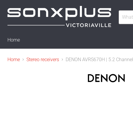
Home
Home
Stereo receivers
DENON AVRS670H | 5.2 Channel H