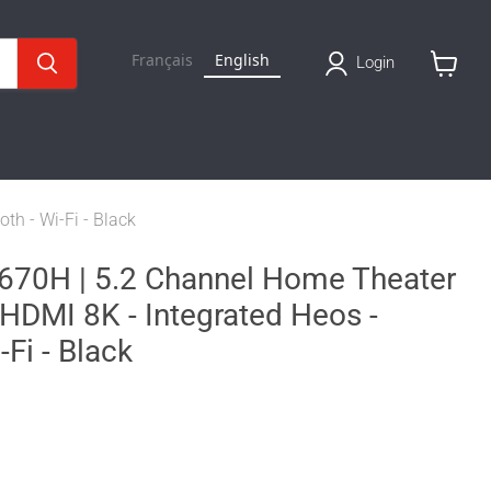
Français
English
Login
View
cart
h - Wi-Fi - Black
0H | 5.2 Channel Home Theater
 HDMI 8K - Integrated Heos -
-Fi - Black