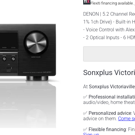
Flexiti financing available.
DENON | 5.2 Channel Rec
1% 1ch Drive) - Built-in
- Voice Control with Ale
- 2 Optical Inputs - 6 HD
Sonxplus Victori
At
Sonxplus Victoriaville
✅
Professional installat
audio/video, home thea
✅
Personalized advice
:
advice on them.
Come se
✅
Flexible financing
: Fi
Sign up.