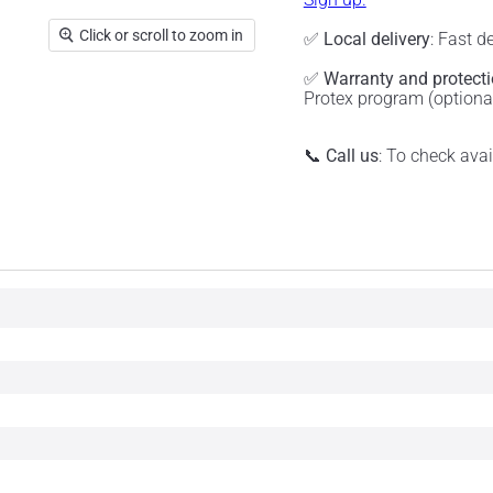
Click or scroll to zoom in
✅
Local delivery
: Fast d
✅
Warranty and protect
Protex program (optiona
📞
Call us
: To check ava