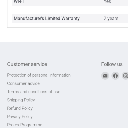
Wi-Fi
Yes
Manufacturer's Limited Warranty
2 years
Customer service
Follow us
Find
Find
Protection of personal information
us
us
Consumer advice
on
on
Terms and conditions of use
Email
Face
Shipping Policy
address
Refund Policy
Privacy Policy
Protex Programme