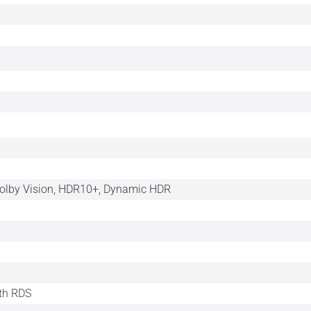
Dolby Vision, HDR10+, Dynamic HDR
th RDS