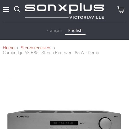
Menu
Search
View
cart
Français
English
Home
Stereo receivers
Cambridge AX-R85 | Stereo Receiver - 85 W - Demo