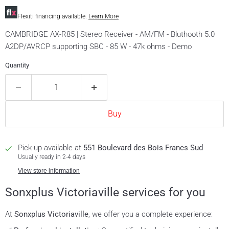
Flexiti financing available.
Learn More
CAMBRIDGE AX-R85 | Stereo Receiver - AM/FM - Bluthooth 5.0
A2DP/AVRCP supporting SBC - 85 W - 47k ohms - Demo
Quantity
Buy
Pick-up available at
551 Boulevard des Bois Francs Sud
Usually ready in 2-4 days
View store information
Sonxplus Victoriaville services for you
At
Sonxplus Victoriaville
, we offer you a complete experience: