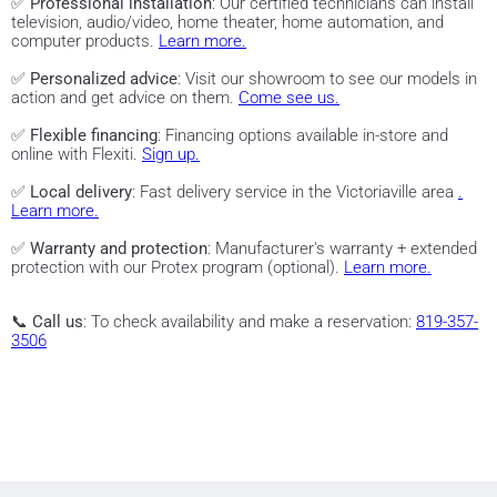
✅
Professional installation
: Our certified technicians can install
television, audio/video, home theater, home automation, and
computer products.
Learn more.
✅
Personalized advice
: Visit our showroom to see our models in
action and get advice on them.
Come see us.
✅
Flexible financing
: Financing options available in-store and
online with Flexiti.
Sign up.
✅
Local delivery
: Fast delivery service in the Victoriaville area
.
Learn more.
✅
Warranty and protection
: Manufacturer's warranty + extended
protection with our Protex program (optional).
Learn more.
📞
Call us
: To check availability and make a reservation:
819-357-
3506