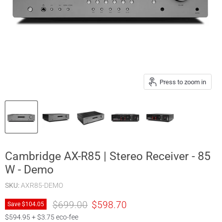
Press to zoom in
Cambridge AX-R85 | Stereo Receiver - 85
W - Demo
SKU:
AXR85-DEMO
Original price
Current price
$699.00
$598.70
Save
$104.05
$594.95 + $3.75 eco-fee